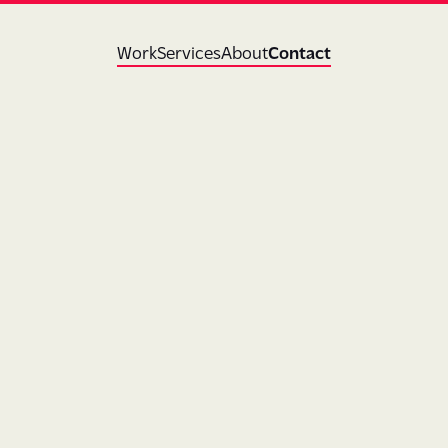
Work
Services
About
Contact