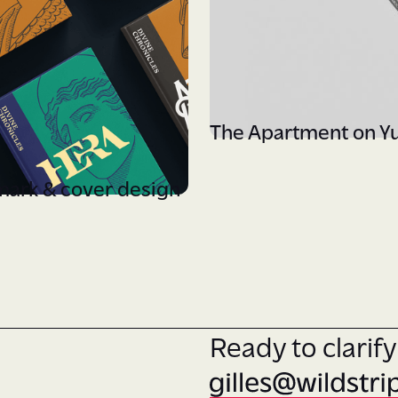
The Apartment on Y
mark & cover design
Ready to clarif