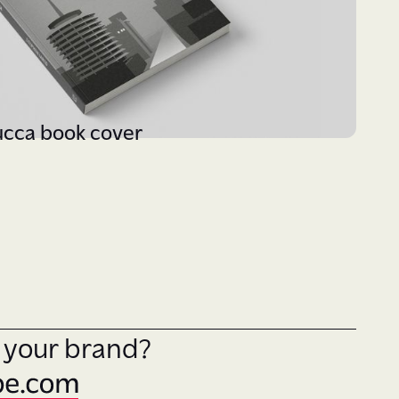
ucca book cover
y your brand?