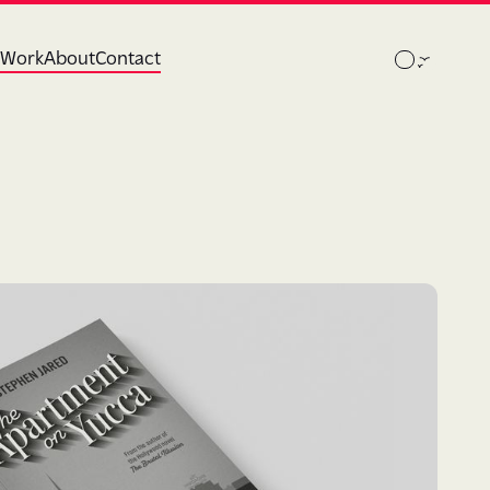
Work
About
Contact