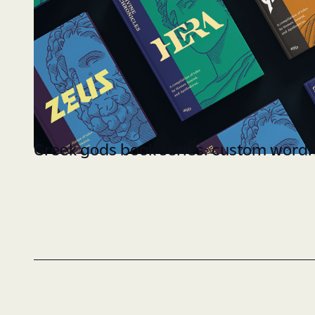
Greek gods book series: custom word