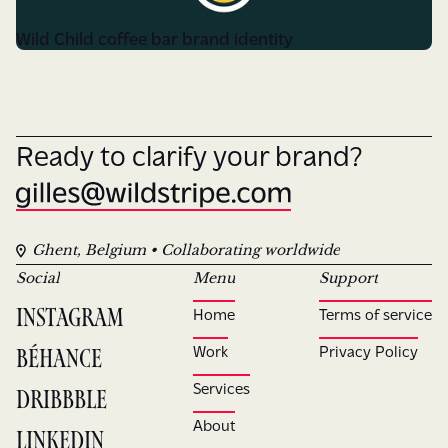
Wild Child coffee bar brand identity
Ready to clarify your brand?
Ghent, Belgium • Collaborating worldwide
Social
Menu
Support
Instagram
Home
Terms of service
Béhance
Work
Privacy Policy
Services
Dribbble
About
LinkedIn