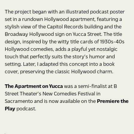
The project began with an illustrated podcast poster
set in a rundown Hollywood apartment, featuring a
stylish view of the Capitol Records building and the
Broadway Hollywood sign on Yucca Street. The title
design, inspired by the witty title cards of 1930s-40s
Hollywood comedies, adds a playful yet nostalgic
touch that perfectly suits the story’s humor and
setting. Later, I adapted this concept into a book
cover, preserving the classic Hollywood charm.
The Apartment on Yucca
was a semi-finalist at B
Street Theater’s New Comedies Festival in
Sacramento and is now available on the
Premiere the
Play
podcast.