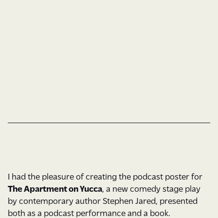
Custom Type
Illustration
Book Cover
Type & Color
I had the pleasure of creating the podcast poster for
The Apartment on Yucca
, a new comedy stage play
by contemporary author Stephen Jared, presented
both as a podcast performance and a book.