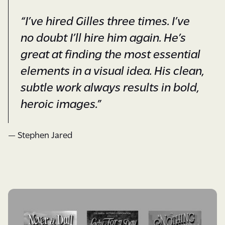
“I’ve hired Gilles three times. I’ve
no doubt I’ll hire him again. He’s
great at finding the most essential
elements in a visual idea. His clean,
subtle work always results in bold,
heroic images.”
— Stephen Jared