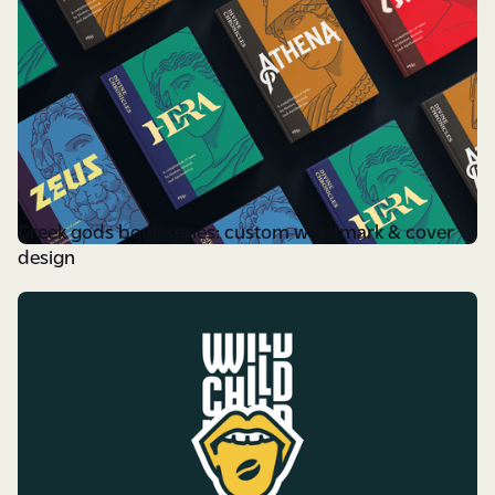
Greek gods book series: custom wordmark & cover
design