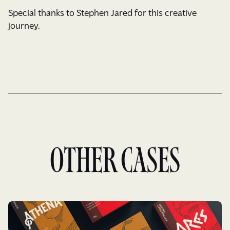
Special thanks to Stephen Jared for this creative
journey.
Other cases