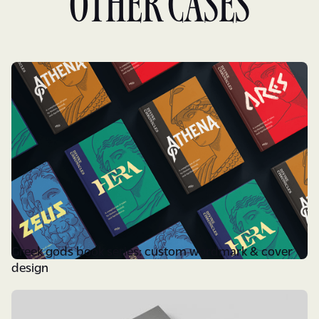
Other cases
Greek gods book series: custom wordmark & cover
design