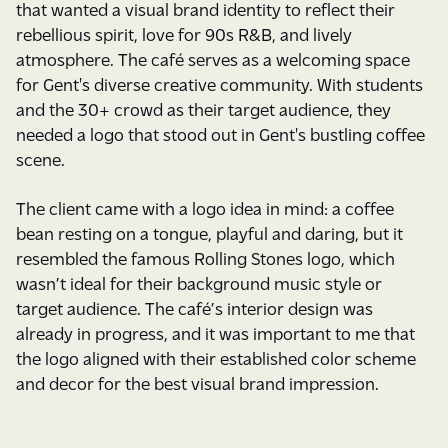
that wanted a visual brand identity to reflect their
rebellious spirit, love for 90s R&B, and lively
atmosphere. The café serves as a welcoming space
for Gent's diverse creative community. With students
and the 30+ crowd as their target audience, they
needed a logo that stood out in Gent's bustling coffee
scene.
The client came with a logo idea in mind: a coffee
bean resting on a tongue, playful and daring, but it
resembled the famous Rolling Stones logo, which
wasn’t ideal for their background music style or
target audience. The café’s interior design was
already in progress, and it was important to me that
the logo aligned with their established color scheme
and decor for the best visual brand impression.