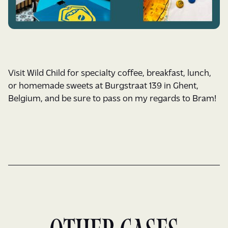
Visit Wild Child for specialty coffee, breakfast, lunch,
or homemade sweets at Burgstraat 139 in Ghent,
Belgium, and be sure to pass on my regards to Bram!