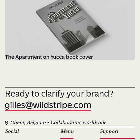
The Apartment on Yucca book cover
Ready to clarify your brand?
Ghent, Belgium • Collaborating worldwide
Social
Menu
Support