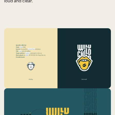
loud and clear.