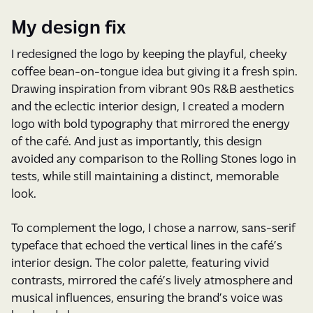
My design fix
I redesigned the logo by keeping the playful, cheeky
coffee bean-on-tongue idea but giving it a fresh spin.
Drawing inspiration from vibrant 90s R&B aesthetics
and the eclectic interior design, I created a modern
logo with bold typography that mirrored the energy
of the café. And just as importantly, this design
avoided any comparison to the Rolling Stones logo in
tests, while still maintaining a distinct, memorable
look.
To complement the logo, I chose a narrow, sans-serif
typeface that echoed the vertical lines in the café’s
interior design. The color palette, featuring vivid
contrasts, mirrored the café’s lively atmosphere and
musical influences, ensuring the brand’s voice was