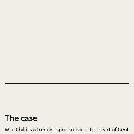
Brand Guide
Custom Type
Logo Design
Type & Color
Social Media
The case
Wild Child is a trendy espresso bar in the heart of Gent